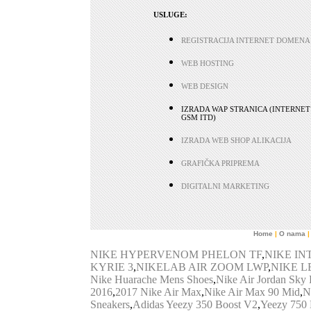
USLUGE:
REGISTRACIJA INTERNET DOMENA
WEB HOSTING
WEB DESIGN
IZRADA WAP STRANICA (INTERNET
GSM ITD)
IZRADA WEB SHOP ALIKACIJA
GRAFIČKA PRIPREMA
DIGITALNI MARKETING
Home
|
O nama
|
NIKE HYPERVENOM PHELON TF
,
NIKE I
KYRIE 3
,
NIKELAB AIR ZOOM LWP
,
NIKE L
Nike Huarache Mens Shoes
,
Nike Air Jordan Sky
2016
,
2017 Nike Air Max
,
Nike Air Max 90 Mid
,
N
Sneakers
,
Adidas Yeezy 350 Boost V2
,
Yeezy 750 