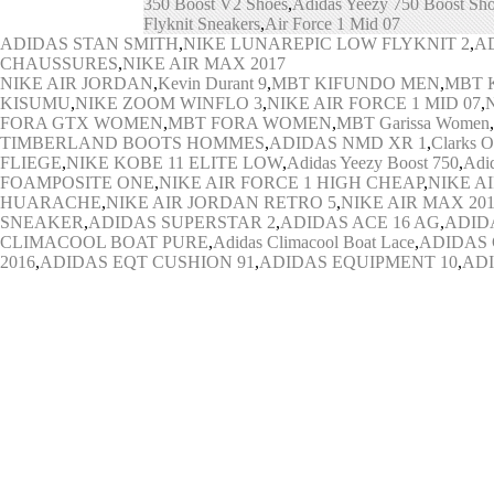
350 Boost V2 Shoes
,
Adidas Yeezy 750 Boost Sh
Flyknit Sneakers
,
Air Force 1 Mid 07
ADIDAS STAN SMITH
,
NIKE LUNAREPIC LOW FLYKNIT 2
,
A
CHAUSSURES
,
NIKE AIR MAX 2017
NIKE AIR JORDAN
,
Kevin Durant 9
,
MBT KIFUNDO MEN
,
MBT 
KISUMU
,
NIKE ZOOM WINFLO 3
,
NIKE AIR FORCE 1 MID 07
,
FORA GTX WOMEN
,
MBT FORA WOMEN
,
MBT Garissa Women
,
TIMBERLAND BOOTS HOMMES
,
ADIDAS NMD XR 1
,
Clarks O
FLIEGE
,
NIKE KOBE 11 ELITE LOW
,
Adidas Yeezy Boost 750
,
Adi
FOAMPOSITE ONE
,
NIKE AIR FORCE 1 HIGH CHEAP
,
NIKE A
HUARACHE
,
NIKE AIR JORDAN RETRO 5
,
NIKE AIR MAX 20
SNEAKER
,
ADIDAS SUPERSTAR 2
,
ADIDAS ACE 16 AG
,
ADIDA
CLIMACOOL BOAT PURE
,
Adidas Climacool Boat Lace
,
ADIDAS 
2016
,
ADIDAS EQT CUSHION 91
,
ADIDAS EQUIPMENT 10
,
ADI