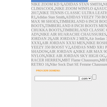
Air Max 2016 Schuhe
NIKE ZOOM KD 9
,
ADIDAS STAN SMITH
,
2017 Nike Air Max
,
Air Ma
,
N
Max 95 Turnschuhe
CLIMACOOL
,
NIKE ZOOM WINFLO 4
,
SAUC
2017
,
NIKE TENNIS CLASSIC ULTRA LEAT
R1
,
Adidas Stan Smith
,
ADIDAS YEEZY 750 B
MAX 98 SHOES
,
TIMBERLAND 6 INCH BO
BOOTS
,
TIMBERLAND 8 INCH BOOTS ME
CHUKKA BOOTS
,
TIMBERLAND CLASSIC
ADV
,
NIKE AIR HUARACHE CHAUSSURES
JORDAN 29
,
AIR JORDAN 2 MEN
,
Air Jordan
XXXI
,
AIR JORDAN XXXI MEN
,
NIKE ROSH
YEEZY 350 BOOST V2
,
ADIDAS NMD XR1 
SHADOW
,
AIR JORDAN 4
,
NIKE AIR MAX 9
NYLON
,
NIKE AIR JORDAN SKY HIGH OG
,
RACER HERREN
,
MBT Flame Chaussures
,
MBT
RETRO 16
,
Nike Sock Dart SE Femme Chaussur
PROVJERI DOMENU: