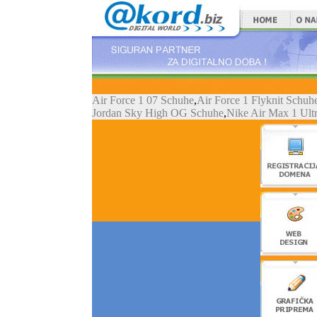
Air Force 1 07 Schuhe
,
Air Force 1 Flyknit Schuh
Jordan Sky High OG Schuhe
,
Nike Air Max 1 Ult