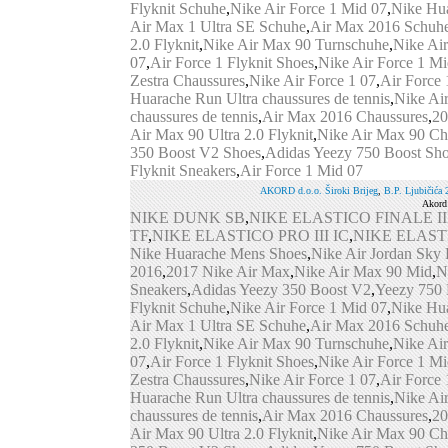
Flyknit Schuhe
,
Nike Air Force 1 Mid 07
,
Nike Hu
Air Max 1 Ultra SE Schuhe
,
Air Max 2016 Schuh
2.0 Flyknit
,
Nike Air Max 90 Turnschuhe
,
Nike Ai
07
,
Air Force 1 Flyknit Shoes
,
Nike Air Force 1 Mi
Zestra Chaussures
,
Nike Air Force 1 07
,
Air Force 
Huarache Run Ultra chaussures de tennis
,
Nike Ai
chaussures de tennis
,
Air Max 2016 Chaussures
,
20
Air Max 90 Ultra 2.0 Flyknit
,
Nike Air Max 90 Ch
350 Boost V2 Shoes
,
Adidas Yeezy 750 Boost Sh
Flyknit Sneakers
,
Air Force 1 Mid 07
AKORD d.o.o. Široki Brijeg
,
B.P. Ljub
i
čića 
Akord 
NIKE DUNK SB
,
NIKE ELASTICO FINALE II
TF
,
NIKE ELASTICO PRO III IC
,
NIKE ELAST
Nike Huarache Mens Shoes
,
Nike Air Jordan Sky
2016
,
2017 Nike Air Max
,
Nike Air Max 90 Mid
,
N
Sneakers
,
Adidas Yeezy 350 Boost V2
,
Yeezy 750 
Flyknit Schuhe
,
Nike Air Force 1 Mid 07
,
Nike Hu
Air Max 1 Ultra SE Schuhe
,
Air Max 2016 Schuh
2.0 Flyknit
,
Nike Air Max 90 Turnschuhe
,
Nike Ai
07
,
Air Force 1 Flyknit Shoes
,
Nike Air Force 1 Mi
Zestra Chaussures
,
Nike Air Force 1 07
,
Air Force 
Huarache Run Ultra chaussures de tennis
,
Nike Ai
chaussures de tennis
,
Air Max 2016 Chaussures
,
20
Air Max 90 Ultra 2.0 Flyknit
,
Nike Air Max 90 Ch